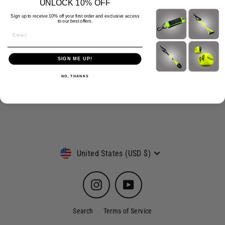
UNLOCK 10% OFF
Add to cart
Sign up to receive 10% off your first order and exclusive access
to our best offers.
Email
SIGN ME UP!
NO, THANKS
Currency
United States (USD $)
Instagram
YouTube
Search
Terms of Service