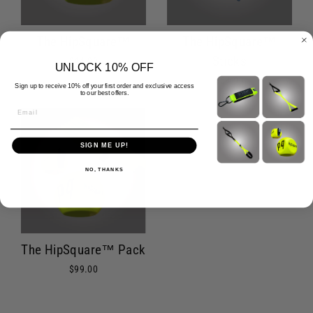
The HipSquare™
The HipSquare™
Sticks
$44.99
UNLOCK 10% OFF
$64.99
Sign up to receive 10% off your first order and exclusive access
to our best offers.
Email
SIGN ME UP!
NO, THANKS
The HipSquare™ Pack
$99.00