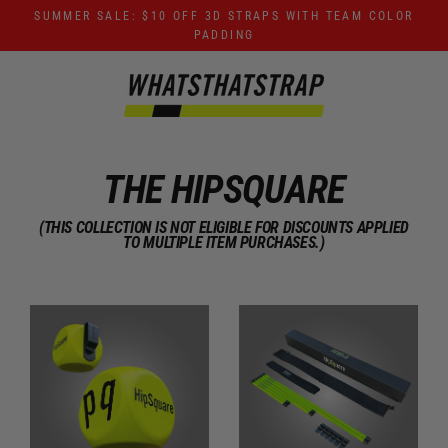
Skip
SUMMER SALE: $10 OFF 3D STRAPS WITH TEAM COLOR
to
PADDING
content
THE HIPSQUARE
(THIS COLLECTION IS NOT ELIGIBLE FOR DISCOUNTS APPLIED
TO MULTIPLE ITEM PURCHASES.)