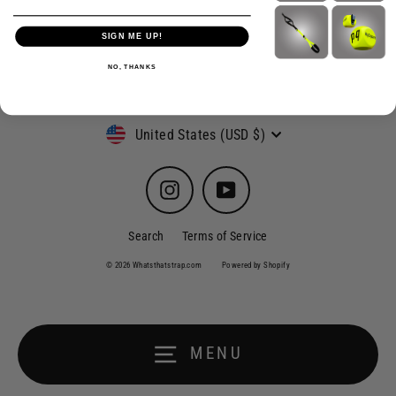
SIGN ME UP!
NO, THANKS
Currency
United States (USD $)
Instagram
YouTube
Search
Terms of Service
© 2026 Whatsthatstrap.com
Powered by Shopify
MENU